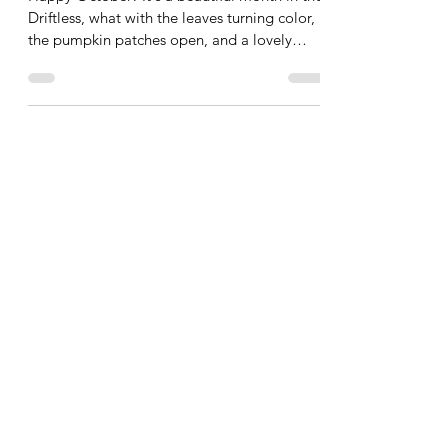
Plastic the BoOoOoot!
Happy October! It's a beautiful month in the
Driftless, what with the leaves turning color,
the pumpkin patches open, and a lovely
crisp...