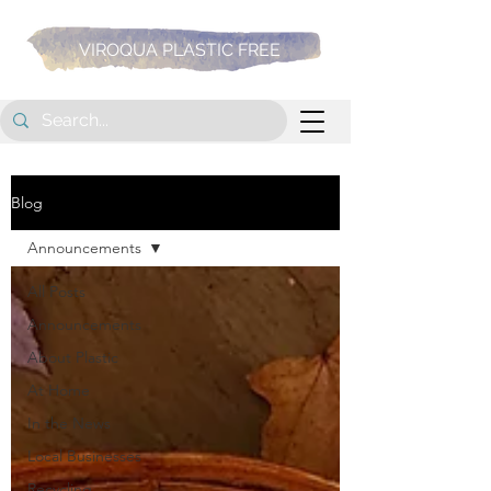
VIROQUA PLASTIC FREE
Blog
Announcements
All Posts
Announcements
About Plastic
At Home
In the News
Local Businesses
Recycling