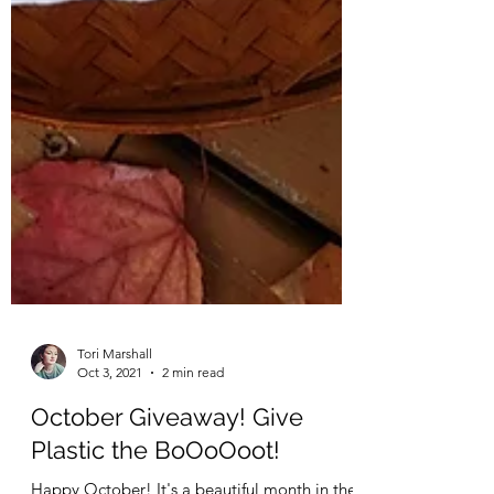
Tori Marshall
Oct 3, 2021
2 min read
October Giveaway! Give