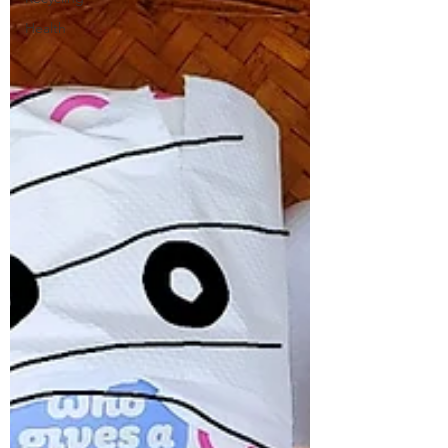
Health