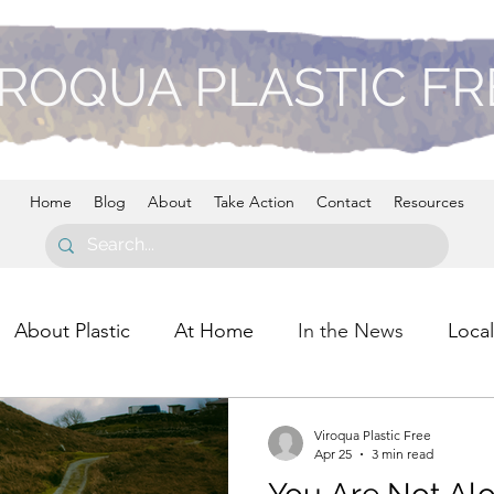
ROQUA PLASTIC F
Home
Blog
About
Take Action
Contact
Resources
About Plastic
At Home
In the News
Local
Viroqua Plastic Free
Apr 25
3 min read