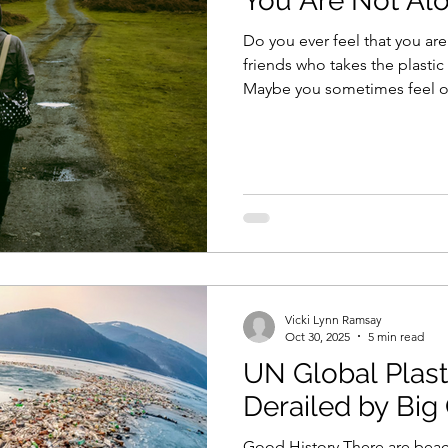
You Are Not Al
Do you ever feel that you are 
friends who takes the plastic
Maybe you sometimes feel o
immensity of the problem an
effort seems. The good news is that you are not alone. In
addition to your local friends
introduce you to just two of
international organizations f
made disaster. Beyond Pla
Vicki Lynn Ramsay
Oct 30, 2025
5 min read
UN Global Plast
Derailed by Big 
Good History There are beac