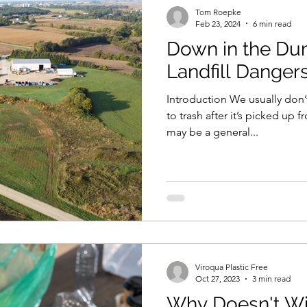
Tom Roepke
Feb 23, 2024
6 min read
Down in the Du
Landfill Dangers 
Introduction We usually don
to trash after it’s picked up 
may be a general...
Viroqua Plastic Free
Oct 27, 2023
3 min read
Why Doesn't Wi