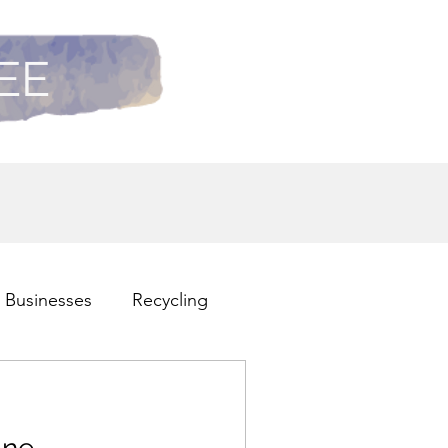
REE
 Businesses
Recycling