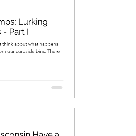
mps: Lurking
- Part I
’t think about what happens
from our curbside bins. There
sconsin Have a