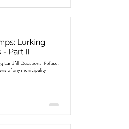
urking
- Part II
g Landfill Questions: Refuse,
ens of any municipality