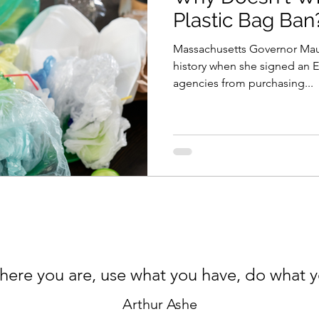
Plastic Bag Ban
Massachusetts Governor Mau
history when she signed an 
agencies from purchasing...
here you are, use what you have, do what 
Arthur Ashe