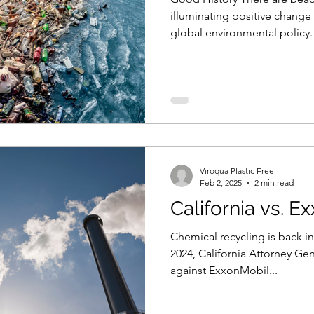
illuminating positive chang
global environmental policy
Montreal Protocol that effec
ozone-depleting substances,
chlorofluorocarbons. This co
the regeneration of the Earth
closing of holes over the Ear
one of the most successful i
Viroqua Plastic Free
Feb 2, 2025
2 min read
California vs. E
Chemical recycling is back in the news
2024, California Attorney Gen
against ExxonMobil...