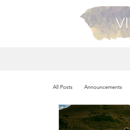
VI
All Posts
Announcements
Health