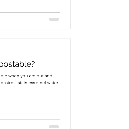
mpostable?
inable when you are out and
asics – stainless steel water