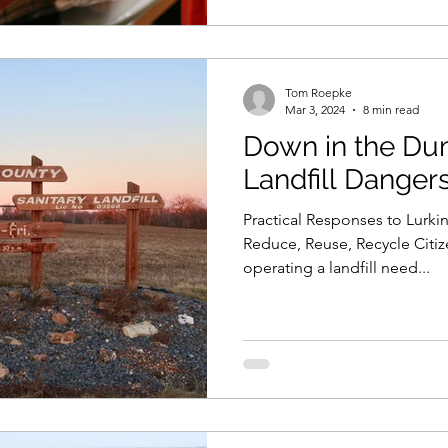
Tom Roepke
Mar 3, 2024
8 min read
Down in the Dumps: L
Landfill Dangers 
Practical Responses to Lurkin
Reduce, Reuse, Recycle Citiz
operating a landfill need...