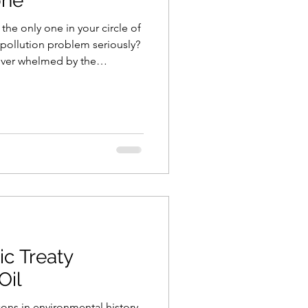
one
the only one in your circle of
 pollution problem seriously?
ver whelmed by the
d how small your individual
 at Viroqua Plastic Free, let us
 the many national and
ighting to reverse this man-
ic Treaty
Oil
ons in environmental history