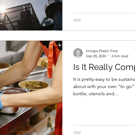
Viroqua Plastic Free
Sep 28, 2024
3 min read
Is It Really Co
It is pretty easy to be susta
about with your own “to go” b
bottle, utensils and...