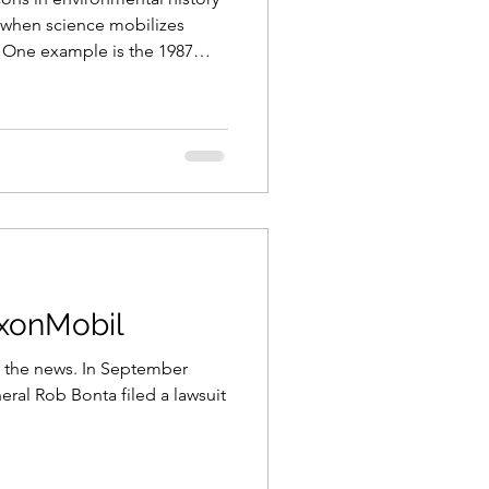
e when science mobilizes
. One example is the 1987
tively banned the use of
 including
operative effort allowed for
’s protective ozone layers, the
th’s poles, and is considered
nternational environmen
xxonMobil
. In September
eral Rob Bonta filed a lawsuit