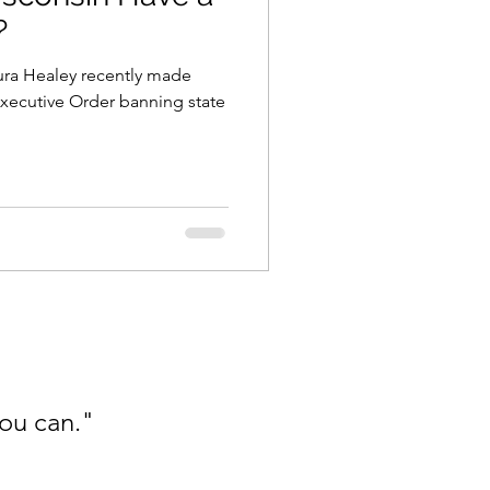
?
ra Healey recently made
Executive Order banning state
you can."