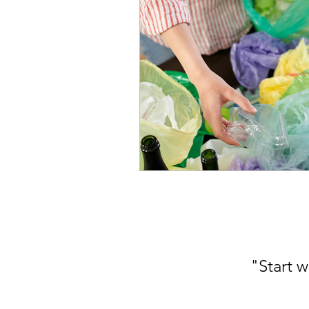
"Start w