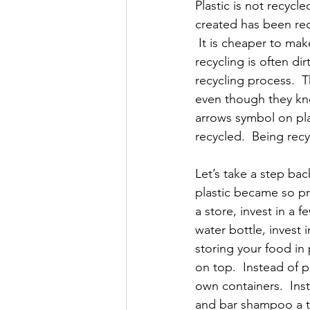
Plastic is not recycl
created has been recyc
 It is cheaper to make
recycling is often d
recycling process.  
even though they kne
arrows symbol on plast
recycled.  Being recy
Let’s take a step ba
plastic became so pr
a store, invest in a 
water bottle, invest i
storing your food in 
on top.  Instead of p
own containers.  Inst
and bar shampoo a tr