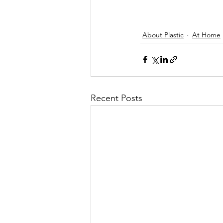
About Plastic
At Home
Recent Posts