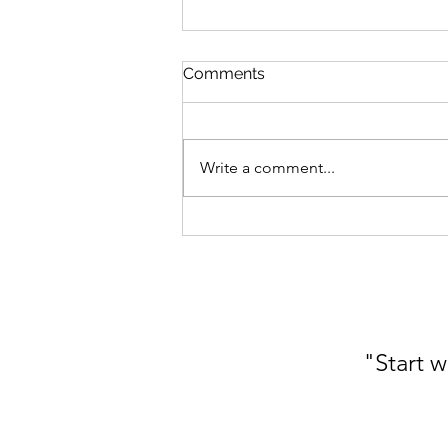
Comments
Write a comment...
What's Hiding in Your
Closet?
"Start w