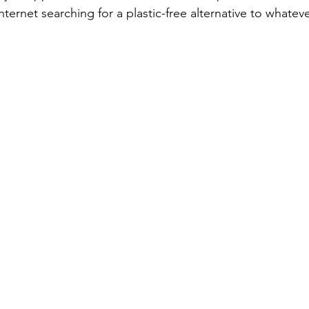
ternet searching for a plastic-free alternative to whatev