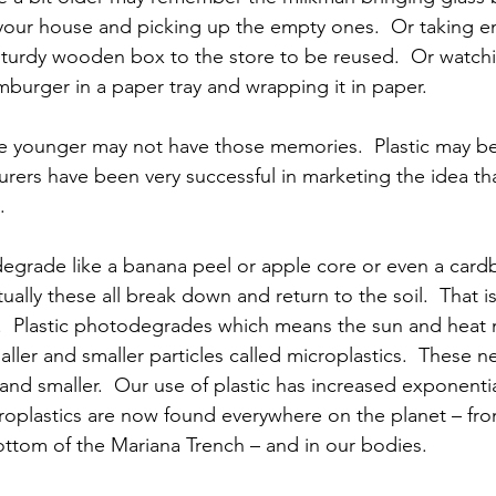
your house and picking up the empty ones.  Or taking e
 sturdy wooden box to the store to be reused.  Or watch
burger in a paper tray and wrapping it in paper.
 younger may not have those memories.  Plastic may be 
rers have been very successful in marketing the idea that
.
degrade like a banana peel or apple core or even a card
lly these all break down and return to the soil.  That is
.  Plastic photodegrades which means the sun and heat ma
aller and smaller particles called microplastics.  These 
 and smaller.  Our use of plastic has increased exponentia
croplastics are now found everywhere on the planet – fro
ottom of the Mariana Trench – and in our bodies.