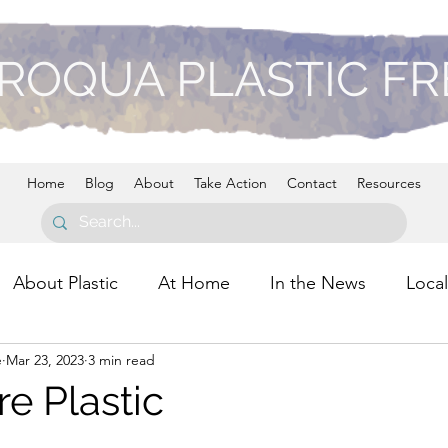
ROQUA PLASTIC F
Home
Blog
About
Take Action
Contact
Resources
About Plastic
At Home
In the News
Local
e
Mar 23, 2023
3 min read
re Plastic