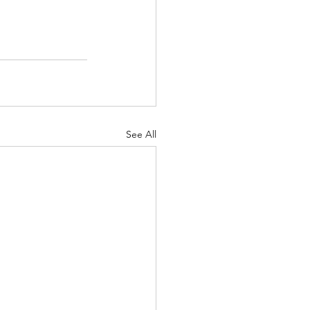
See All