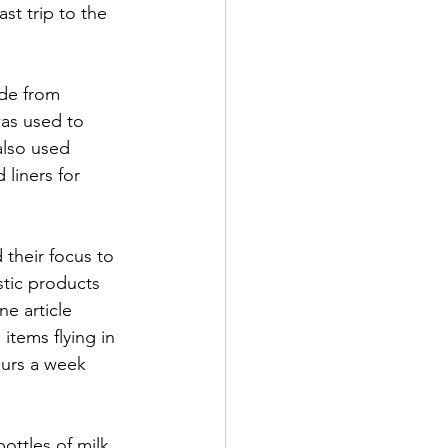
t trip to the 
ade from 
was used to 
also used 
liners for 
 their focus to 
tic products 
e article 
items flying in 
urs a week 
ttles of milk 