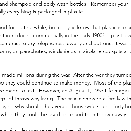
, and shampoo and body wash bottles.  Remember your las
ally everything is packaged in plastic.
nd for quite a while, but did you know that plastic is m
rst introduced commercially in the early 1900’s – plastic 
cameras, rotary telephones, jewelry and buttons. It was 
or nylon parachutes, windshields in airplane cockpits and 
 made millions during the war.  After the war they turned
o they could continue to make money.  Most of the plas
re made to last.  However, an August 1, 1955 Life magazin
t of throwaway living.  The article showed a family with 
saying why should the average housewife spend forty ho
s when they could be used once and then thrown away.
 a bit older may remember the milkman bringing glass bo