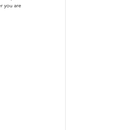
er you are 