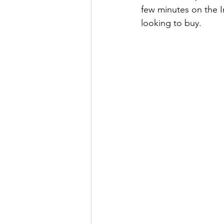
few minutes on the In
looking to buy. 