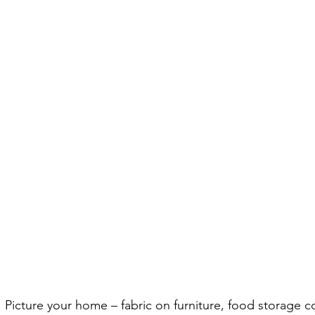
. Picture your home – fabric on furniture, food storage c