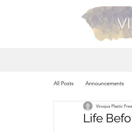
VI
All Posts
Announcements
Viroqua Plastic Fre
Recycling
Health
Life Befo