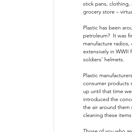
stick pans, clothing
grocery store – virtu
Plastic has been arou
petroleum?  It was fi
manufacture radios, 
extensively in WWII f
soldiers’ helmets.
Plastic manufacturers
consumer products s
up until that time we
introduced the concep
the air around them 
cleaning these item
Those of you who are