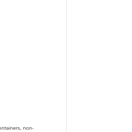
ontainers, non-