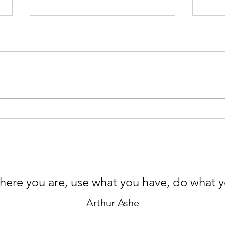
Microplastics Detox – Part II,
Micr
In the Bathroom
In t
here you are, use what you have, do what 
Arthur Ashe