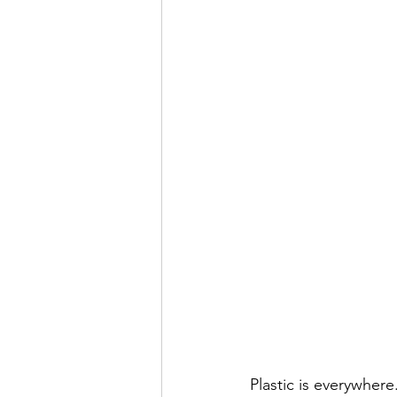
Plastic is everywhere