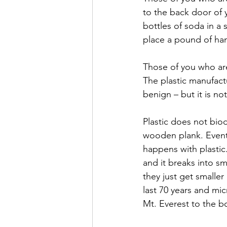
to the back door of 
bottles of soda in a
place a pound of ham
Those of you who are
The plastic manufactu
benign – but it is not
Plastic does not bio
wooden plank. Eventua
happens with plastic
and it breaks into sm
they just get smaller
last 70 years and mi
Mt. Everest to the b