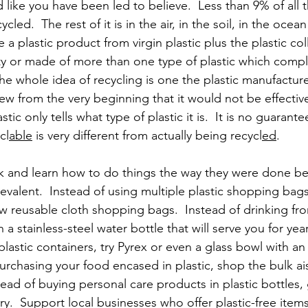
ed like you have been led to believe.  Less than 9% of all t
led.  The rest of it is in the air, in the soil, in the ocean 
 a plastic product from virgin plastic plus the plastic col
irty or made of more than one type of plastic which compl
The whole idea of recycling is one the plastic manufactur
w from the very beginning that it would not be effective
ic only tells what type of plastic it is.  It is no guarantee
cl
able
 is very different from actually being recycl
ed
.
ck and learn how to do things the way they were done be
evalent.  Instead of using multiple plastic shopping bags
few reusable cloth shopping bags.  Instead of drinking fro
n a stainless-steel water bottle that will serve you for year
plastic containers, try Pyrex or even a glass bowl with an
urchasing your food encased in plastic, shop the bulk ais
ead of buying personal care products in plastic bottles,
y.  Support local businesses who offer plastic-free item