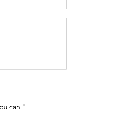
oplastics Detox - Part I -
he Kitchen
you can."