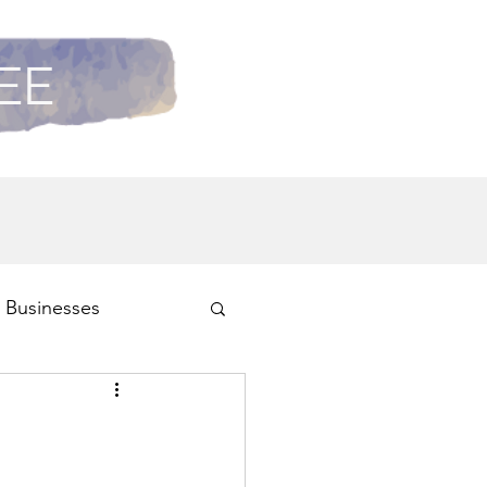
REE
 Businesses