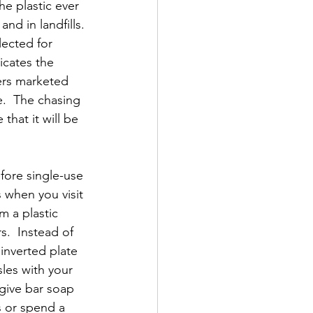
he plastic ever 
and in landfills. 
lected for 
icates the 
ers marketed 
.  The chasing 
 that it will be 
fore single-use 
 when you visit 
m a plastic 
s.  Instead of 
 inverted plate 
les with your 
 give bar soap 
s or spend a 