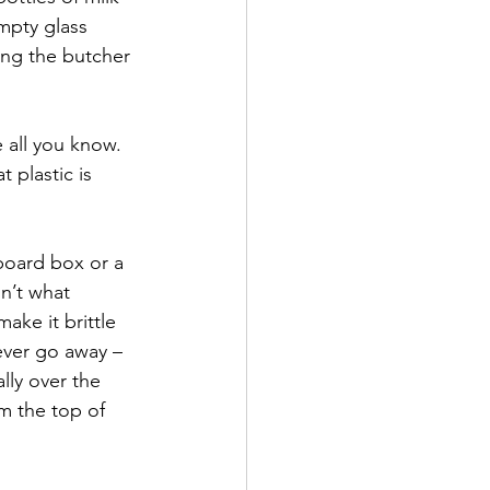
mpty glass 
ing the butcher 
all you know.  
 plastic is 
board box or a 
n’t what 
ke it brittle 
never go away – 
lly over the 
m the top of 