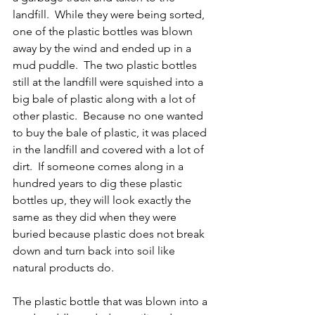
landfill.  While they were being sorted, 
one of the plastic bottles was blown 
away by the wind and ended up in a 
mud puddle.  The two plastic bottles 
still at the landfill were squished into a 
big bale of plastic along with a lot of 
other plastic.  Because no one wanted 
to buy the bale of plastic, it was placed 
in the landfill and covered with a lot of 
dirt.  If someone comes along in a 
hundred years to dig these plastic 
bottles up, they will look exactly the 
same as they did when they were 
buried because plastic does not break 
down and turn back into soil like 
natural products do.
The plastic bottle that was blown into a 