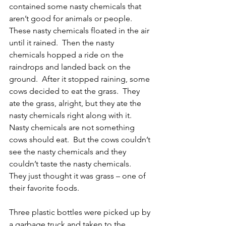
contained some nasty chemicals that 
aren’t good for animals or people.  
These nasty chemicals floated in the air 
until it rained.  Then the nasty 
chemicals hopped a ride on the 
raindrops and landed back on the 
ground.  After it stopped raining, some 
cows decided to eat the grass.  They 
ate the grass, alright, but they ate the 
nasty chemicals right along with it.  
Nasty chemicals are not something 
cows should eat.  But the cows couldn’t 
see the nasty chemicals and they 
couldn’t taste the nasty chemicals.  
They just thought it was grass – one of 
their favorite foods.
Three plastic bottles were picked up by 
a garbage truck and taken to the 