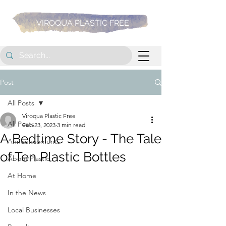
VIROQUA PLASTIC FREE
Post
All Posts
Viroqua Plastic Free
All Posts
Feb 23, 2023
3 min read
A Bedtime Story - The Tale
Announcements
of Ten Plastic Bottles
About Plastic
At Home
In the News
Local Businesses