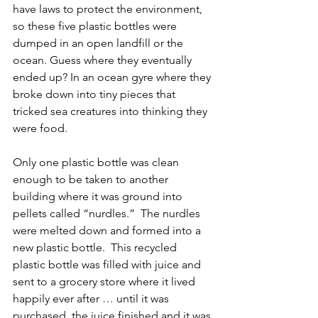
have laws to protect the environment, 
so these five plastic bottles were 
dumped in an open landfill or the 
ocean. Guess where they eventually 
ended up? In an ocean gyre where they 
broke down into tiny pieces that 
tricked sea creatures into thinking they 
were food.
Only one plastic bottle was clean 
enough to be taken to another 
building where it was ground into 
pellets called “nurdles.”  The nurdles 
were melted down and formed into a 
new plastic bottle.  This recycled 
plastic bottle was filled with juice and 
sent to a grocery store where it lived 
happily ever after … until it was 
purchased, the juice finished and it was 