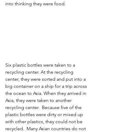
into thinking they were food.
Six plastic bottles were taken to a 
recycling center. At the recycling 
center, they were sorted and put into a 
big container on a ship for a trip across 
the ocean to Asia. When they arrived in 
Asia, they were taken to another 
recycling center.  Because five of the 
plastic bottles were dirty or mixed up 
with other plastics, they could not be 
recycled.  Many Asian countries do not 