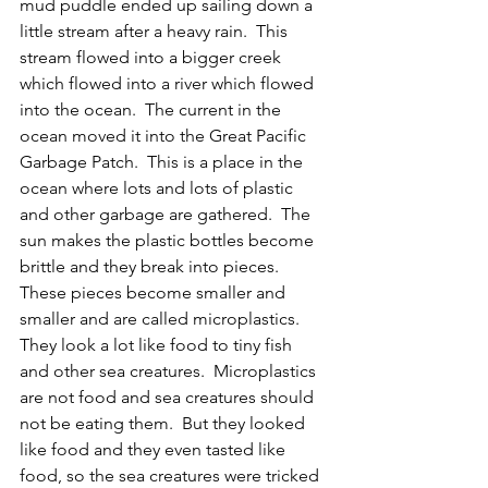
mud puddle ended up sailing down a 
little stream after a heavy rain.  This 
stream flowed into a bigger creek 
which flowed into a river which flowed 
into the ocean.  The current in the 
ocean moved it into the Great Pacific 
Garbage Patch.  This is a place in the 
ocean where lots and lots of plastic 
and other garbage are gathered.  The 
sun makes the plastic bottles become 
brittle and they break into pieces.  
These pieces become smaller and 
smaller and are called microplastics.  
They look a lot like food to tiny fish 
and other sea creatures.  Microplastics 
are not food and sea creatures should 
not be eating them.  But they looked 
like food and they even tasted like 
food, so the sea creatures were tricked 