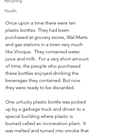
Recycling
Health
Once upon a time there were ten 
plastic bottles. They had been 
purchased at grocery stores, Wal-Marts 
and gas stations in a town very much 
like Viroqua.  They contained water, 
juice and milk.  For a very short amount 
of time, the people who purchased 
these bottles enjoyed drinking the 
beverages they contained. But now 
they were ready to be discarded.
One unlucky plastic bottle was picked 
up by a garbage truck and driven to a 
special building where plastic is 
burned called an incineration plant.  It 
was melted and turned into smoke that 