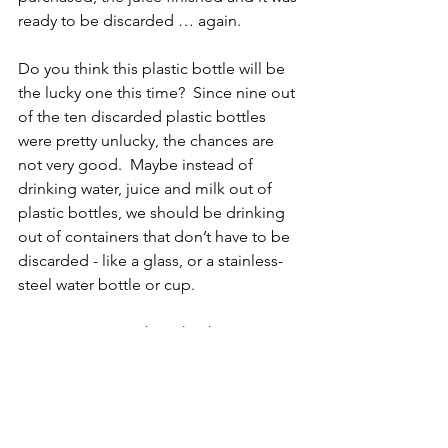
ready to be discarded … again.  
Do you think this plastic bottle will be 
the lucky one this time?  Since nine out 
of the ten discarded plastic bottles 
were pretty unlucky, the chances are 
not very good.  Maybe instead of 
drinking water, juice and milk out of 
plastic bottles, we should be drinking 
out of containers that don’t have to be 
discarded - like a glass, or a stainless-
steel water bottle or cup.  
Do you suppose that what happens to 
plastic bottles also happens to plastic 
shopping bags, plastic straws and 
plastic packaging once they are 
discarded?  Getting in the habit of 