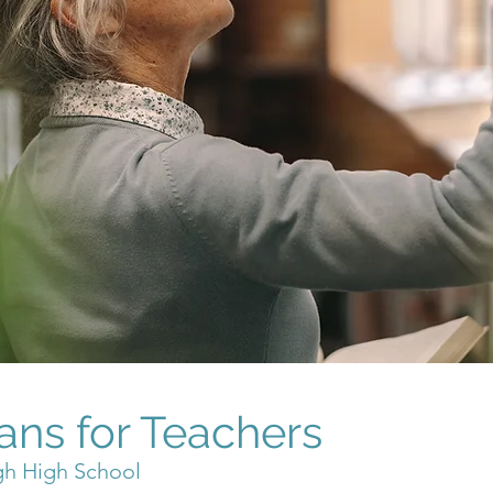
ans for Teachers
gh High School