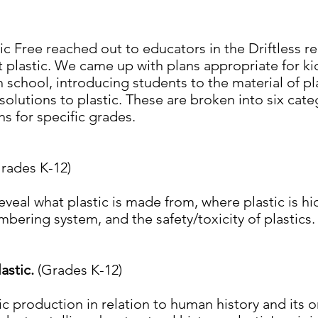
tic Free reached out to educators in the Driftless 
 plastic. We came up with plans appropriate for kid
 school, introducing students to the material of pl
 solutions to plastic. These are broken into six cat
ns for specific grades.
rades K-12)
reveal what plastic is made from, where plastic is h
mbering system, and the safety/toxicity of plastics
lastic.
(Grades K-12)
ic production in relation to human history and its o