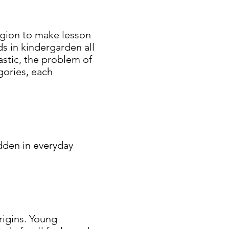
region to make lesson
s in kindergarden all
astic, the problem of
egories, each
idden in everyday
.
rigins. Young