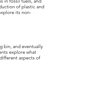
s in fossil fuels, and
duction of plastic and
xplore its non-
g bin, and eventually
udents explore what
different aspects of