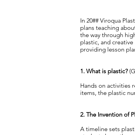
In 20## Viroqua Plas
plans teaching about
the way through high
plastic, and creative
providing lesson pla
1. What is plastic?
(G
Hands on activities 
items, the plastic nu
2. The Invention of P
A timeline sets plast