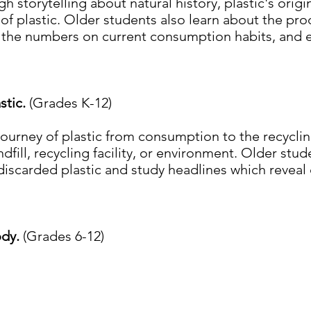
h storytelling about natural history, plastic's origin
 of plastic. Older students also learn about the pro
n the numbers on current consumption habits, and e
stic.
(Grades K-12)
journey of plastic from consumption to the recyclin
andfill, recycling facility, or environment. Older st
discarded plastic and study headlines which reveal 
ody.
(Grades 6-12)