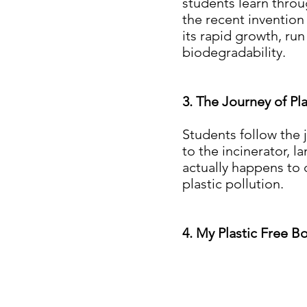
students learn throug
the recent invention
its rapid growth, ru
biodegradability.
3. The Journey of Pla
Students follow the 
to the incinerator, l
actually happens to 
plastic pollution.
4. My Plastic Free B