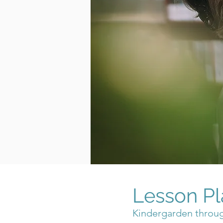
Lesson Pl
Kindergarden throu