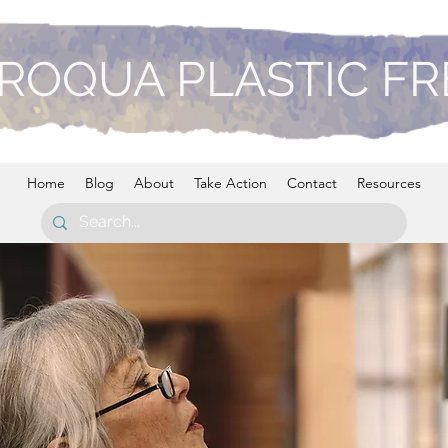
ROQUA PLASTIC F
Home
Blog
About
Take Action
Contact
Resources